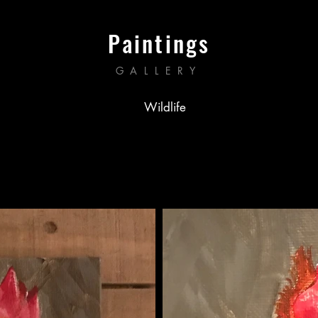
Paintings
GALLERY
Wildlife