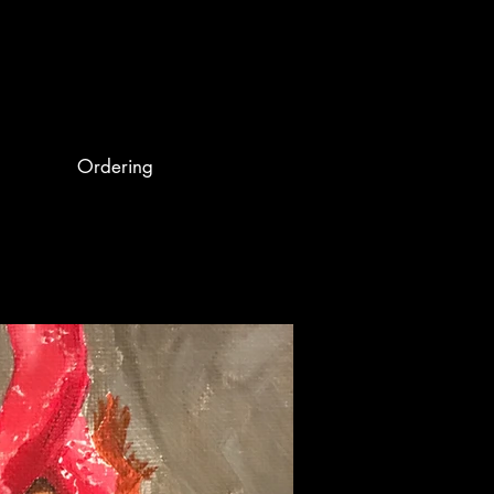
Ordering