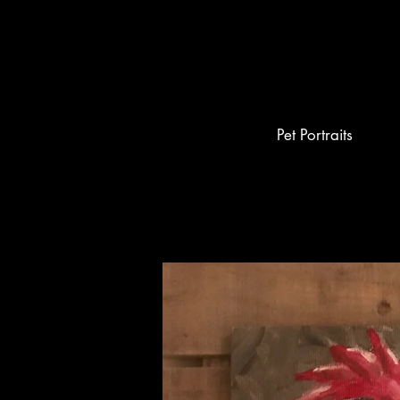
Pet Portraits