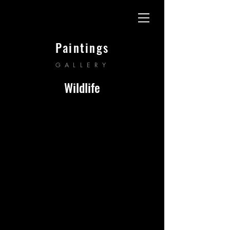
Paintings
GALLERY
Wildlife