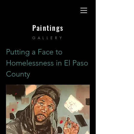
Paintings
GALLERY
Putting a Face to
Homelessness in El Paso
County