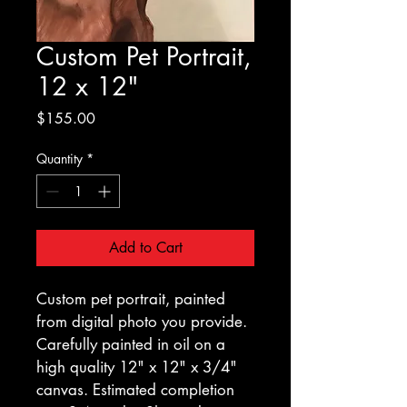
Custom Pet Portrait,
12 x 12"
Price
$155.00
Quantity
*
Add to Cart
Custom pet portrait, painted 
from digital photo you provide. 
Carefully painted in oil on a 
high quality 12" x 12" x 3/4" 
canvas. Estimated completion 