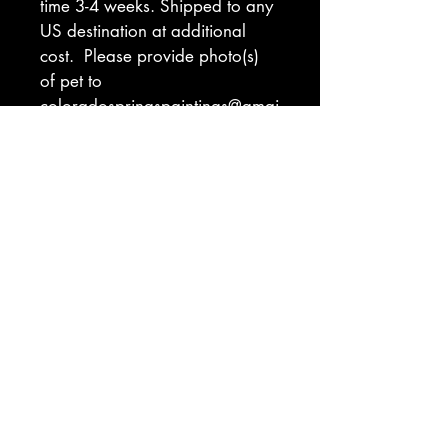
time 3-4 weeks. Shipped to any 
US destination at additional 
cost.  Please provide photo(s) 
of pet to 
coloradospringspaintings@gmai
l.com. Indicate preferred 
background color (see 
ordering tab for color 
inspiration). If you have a hard 
deadline for gifts, please 
indicate that and I will let you 
know if I am able to meet that 
deadline.
Return Policy
I will make every effort to ensure you 
are delighted with your piece. There 