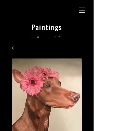
Paintings
GALLERY