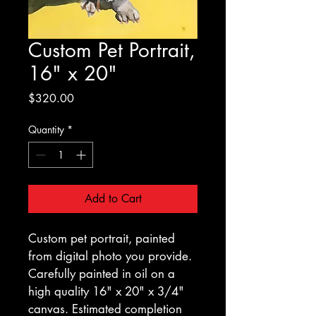
Custom Pet Portrait,
16" x 20"
Price
$320.00
Quantity
*
Add to Cart
Custom pet portrait, painted 
from digital photo you provide. 
Carefully painted in oil on a 
high quality 16" x 20" x 3/4" 
canvas. Estimated completion 