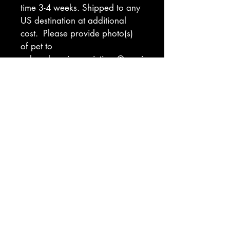
time 3-4 weeks. Shipped to any 
US destination at additional 
cost.  Please provide photo(s) 
of pet to 
coloradospringspaintings@gmai
l.com. Indicate preferred 
background color (see 
ordering tab for color 
inspiration). If you have a hard 
deadline for gifts, please 
indicate that and I will let you 
know if I am able to meet that 
deadline.
Return Policy
I will make every effort to ensure you 
are delighted with  your custom work 