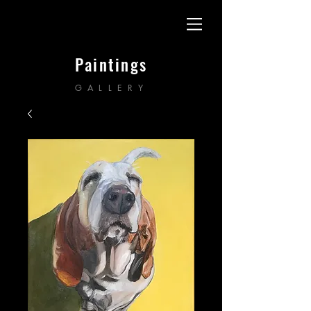
Paintings
GALLERY